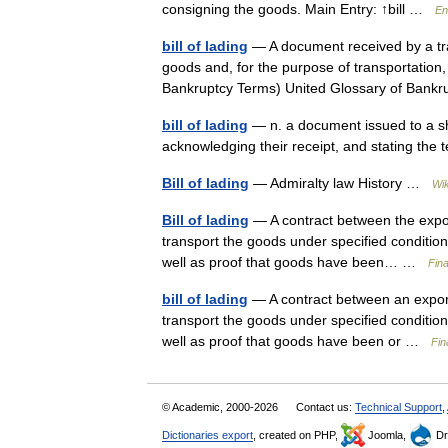
consigning the goods. Main Entry: ↑bill …
En
bill of lading
— A document received by a tra
goods and, for the purpose of transportation, 
Bankruptcy Terms) United Glossary of Ba
bill of lading
— n. a document issued to a sh
acknowledging their receipt, and stating the 
Bill of lading
— Admiralty law History …
Wik
Bill of lading
— A contract between the expor
transport the goods under specified conditions w
well as proof that goods have been… …
Fin
bill of lading
— A contract between an export
transport the goods under specified conditions t
well as proof that goods have been or …
Fin
© Academic, 2000-2026
Contact us:
Technical Support
,
Dictionaries export
, created on PHP,
Joomla,
Dr