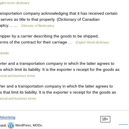
glish terms dictionary
nsportation company acknowledging that it has received certain
serves as title to that property. (Dictionary of Canadian
nkruptcy… …
Glossary of Bankruptcy
ipper by a carrier describing the goods to be shipped,
terms of the contract for their carriage …
English World dictionary
ipedia
ter and a transportation company in which the latter agrees to
hich limit its liability. It is the exporter s receipt for the goods as
ancial and business terms
er and a transportation company in which the latter agrees to
hat limit its liability. It is the exporter s receipt for the goods as
ancial and business terms
Advertising
18+
upal,
WordPress, MODx.