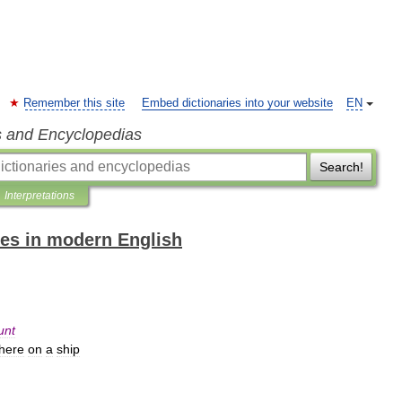
Remember this site
Embed dictionaries into your website
EN
s and Encyclopedias
Search!
Interpretations
es in modern English
unt
here
on
a
ship