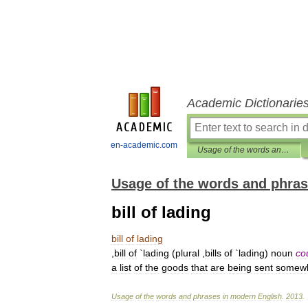
Academic Dictionarie
en-academic.com
Usage of the words and phrases in modern English
Usage of the words and phras
bill of lading
bill
of
lading
,
bill
of
`
lading
(
plural
,
bills
of
`
lading
)
noun
co
a
list
of
the
goods
that
are
being
sent
somew
Usage
of
the
words
and
phrases
in
modern
English
.
2013
.