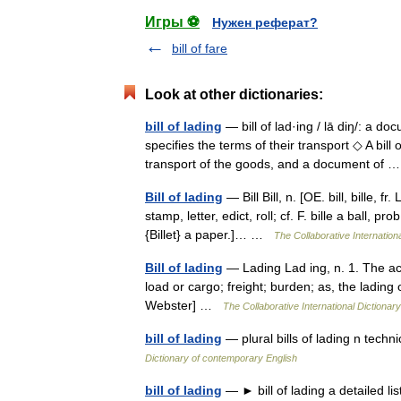
Игры ⚽
Нужен реферат?
bill of fare
Look at other dictionaries:
bill of lading
— bill of lad·ing / lā diŋ/: a d
specifies the terms of their transport ◇ A bill 
transport of the goods, and a document of
Bill of lading
— Bill Bill, n. [OE. bill, bille, fr
stamp, letter, edict, roll; cf. F. bille a ball, pr
{Billet} a paper.]… …
The Collaborative Internationa
Bill of lading
— Lading Lad ing, n. 1. The act
load or cargo; freight; burden; as, the lading 
Webster] …
The Collaborative International Dictionary
bill of lading
— plural bills of lading n techn
Dictionary of contemporary English
bill of lading
— ► bill of lading a detailed li