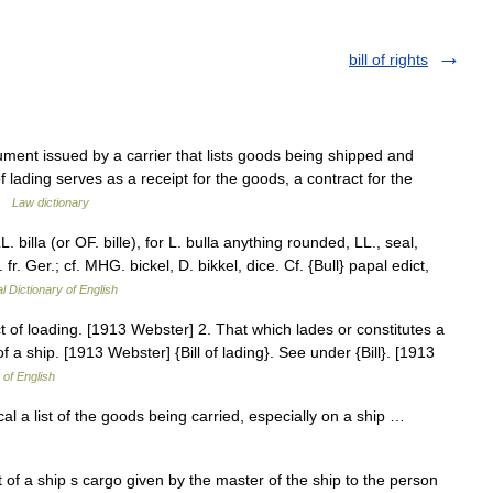
bill of rights
ocument issued by a carrier that lists goods being shipped and
of lading serves as a receipt for the goods, a contract for the
 …
Law dictionary
. LL. billa (or OF. bille), for L. bulla anything rounded, LL., seal,
ob. fr. Ger.; cf. MHG. bickel, D. bikkel, dice. Cf. {Bull} papal edict,
l Dictionary of English
 of loading. [1913 Webster] 2. That which lades or constitutes a
of a ship. [1913 Webster] {Bill of lading}. See under {Bill}. [1913
 of English
ical a list of the goods being carried, especially on a ship …
st of a ship s cargo given by the master of the ship to the person